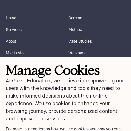
Home
Careers
Services
Method
About
Case Studies
Manifesto
Webinars
Manage Cookies
Blog
Instagram
At Glean Education, we believe in empowering our
Courses
Facebook
users with the knowledge and tools they need to
make informed decisions about their online
Contact Us
X
experience. We use cookies to enhance your
Medium
browsing journey, provide personalized content,
and improve our services.
LinkedIn
For more information on how we use cookies and how you can