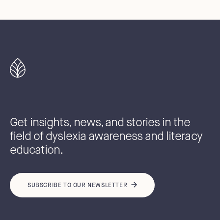
Get insights, news, and stories in the
field of dyslexia awareness and literacy
education.
SUBSCRIBE TO OUR NEWSLETTER