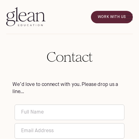
WORK WITH US
Contact
We’d love to connect with you. Please drop us a
line…