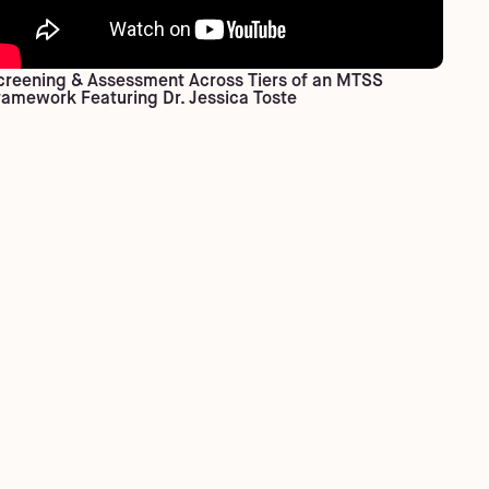
creening & Assessment Across Tiers of an MTSS
ramework Featuring Dr. Jessica Toste