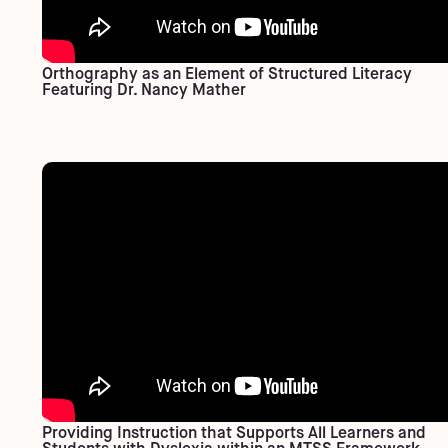
Orthography as an Element of Structured Literacy
Featuring Dr. Nancy Mather
Providing Instruction that Supports All Learners and