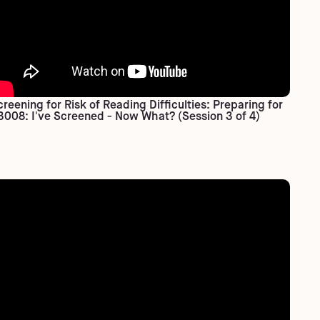
creening for Risk of Reading Difficulties: Preparing for
3008: I've Screened - Now What? (Session 3 of 4)