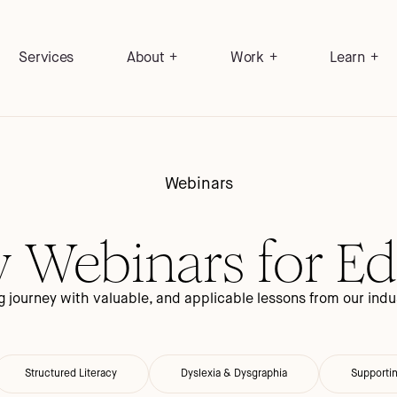
Services
About
Work
Learn
Webinars
y Webinars for E
 journey with valuable, and applicable lessons from our indus
Structured Literacy
Dyslexia & Dysgraphia
Supporti