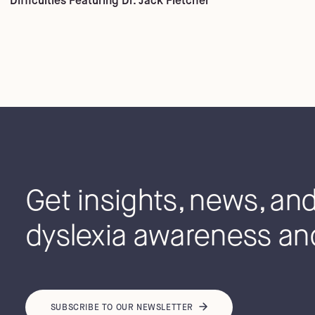
Difficulties Featuring Dr. Jack Fletcher
Get insights, news, and 
dyslexia awareness and
SUBSCRIBE TO OUR NEWSLETTER