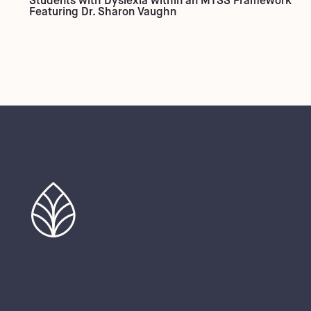
Students with Dyslexia within an MTSS Framework
Featuring Dr. Sharon Vaughn