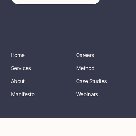
Home
Careers
Services
Method
About
Case Studies
Manifesto
Webinars