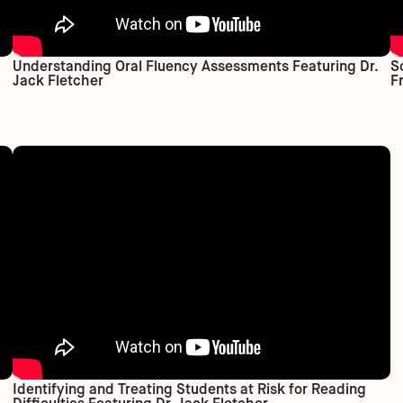
Understanding Oral Fluency Assessments Featuring Dr.
S
Jack Fletcher
F
Identifying and Treating Students at Risk for Reading