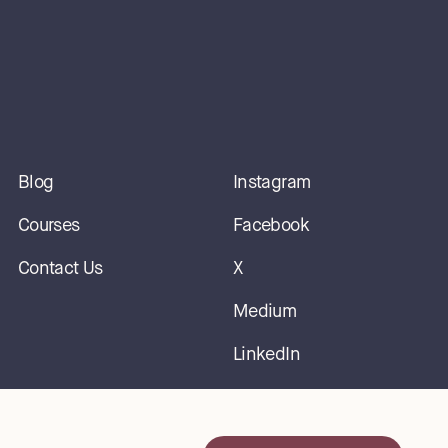
Blog
Instagram
Courses
Facebook
Contact Us
X
Medium
LinkedIn