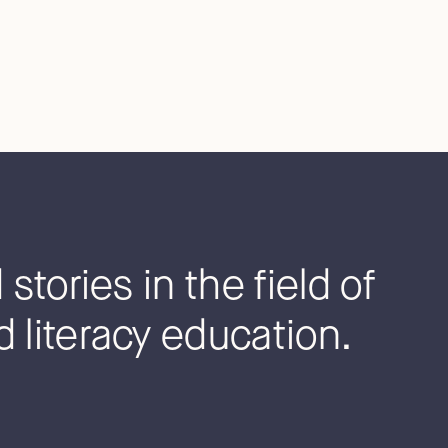
stories in the field of
 literacy education.