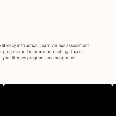
e literacy instruction. Learn various assessment
nt progress and inform your teaching. These
 your literacy programs and support all