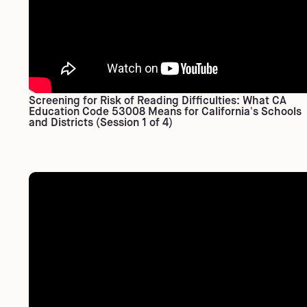
Screening for Risk of Reading Difficulties: What CA
Education Code 53008 Means for California's Schools
and Districts (Session 1 of 4)​