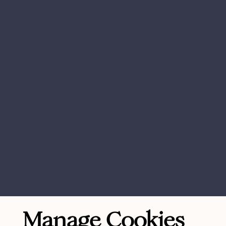
Manage Cookies