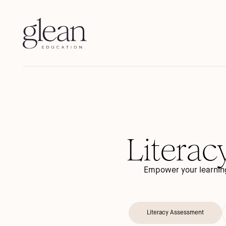
Literac
Empower your learning
Literacy Assessment