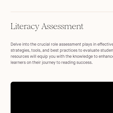
Literacy Assessment
Delve into the crucial role assessment plays in effectiv
strategies, tools, and best practices to evaluate stude
resources will equip you with the knowledge to enhance
learners on their journey to reading success.