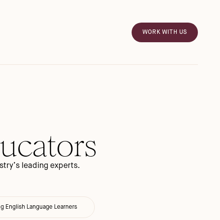
WORK WITH US
ducators
try’s leading experts.
ng English Language Learners