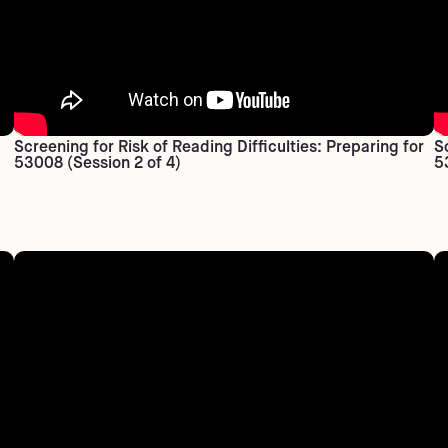
Screening for Risk of Reading Difficulties: Preparing for
S
53008 (Session 2 of 4)
5