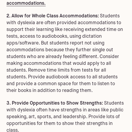
accommodations.
2. Allow for Whole Class Accommodations:
Students
with dyslexia are often provided accommodations to
support their learning like receiving extended time on
tests, access to audiobooks, using dictation
apps/software. But students report not using
accommodations because they further single out
students who are already feeling different. Consider
making accommodations that would apply to all
students. Remove time limits from tests for all
students. Provide audiobook access to all students
and provide a common space for them to listen to
their books in addition to reading them.
3. Provide Opportunities to Show Strengths:
Students
with dyslexia often have strengths in areas like public
speaking, art, sports, and leadership. Provide lots of
opportunities for them to show their strengths in
class.