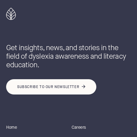
Get insights, news, and stories in the
field of dyslexia awareness and literacy
education.
SUBSCRIBE TO OUR NEWSLETTER
Home
Careers