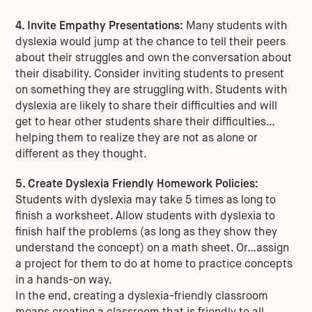
4. Invite Empathy Presentations:
Many students with
dyslexia would jump at the chance to tell their peers
about their struggles and own the conversation about
their disability. Consider inviting students to present
on something they are struggling with. Students with
dyslexia are likely to share their difficulties and will
get to hear other students share their difficulties…
helping them to realize they are not as alone or
different as they thought.
5. Create Dyslexia Friendly Homework Policies:
Students with dyslexia may take 5 times as long to
finish a worksheet. Allow students with dyslexia to
finish half the problems (as long as they show they
understand the concept) on a math sheet. Or…assign
a project for them to do at home to practice concepts
in a hands-on way.
In the end, creating a dyslexia-friendly classroom