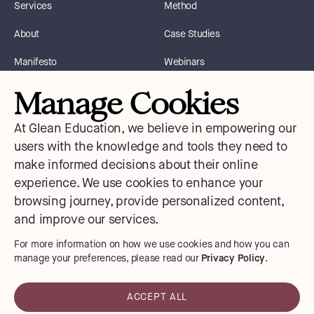
Services
Method
About
Case Studies
Manifesto
Webinars
Manage Cookies
Blog
Instagram
At Glean Education, we believe in empowering our
Courses
Facebook
users with the knowledge and tools they need to
make informed decisions about their online
Contact Us
X
experience. We use cookies to enhance your
Medium
browsing journey, provide personalized content,
and improve our services.
LinkedIn
For more information on how we use cookies and how you can
manage your preferences, please read our
Privacy Policy
.
Privacy Policy
ACCEPT ALL