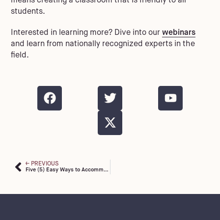
means creating a classroom that is friendly to all
students.
Interested in learning more? Dive into our
webinars
and learn from nationally recognized experts in the
field.
PREVIOUS
Five (5) Easy Ways to Accommodate Students with Dyslexia in the Classroom