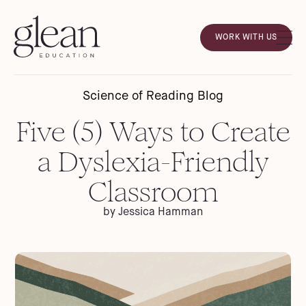
WORK WITH US
Science of Reading Blog
Five (5) Ways to Create
a Dyslexia-Friendly
Classroom
by Jessica Hamman