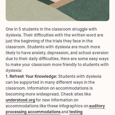
One in 5 students in the classroom struggle with
dyslexia. Their difficulties with the written word are
just the beginning of the trials they face in the
classroom. Students with dyslexia are much more
likely to have anxiety, depression, and school aversion
due to their daily difficulties.
Here are some easy ways
to make your classroom more friendly to students with
dyslexia:
1. Refresh Your Knowledge:
Students with dyslexia
can be supported in many different ways in the
classroom. Information on accommodations is
becoming more widespread. Check sites like
understood.org
for new information on
accommodations like these infographics on
auditory
processing accommodations
and
testing